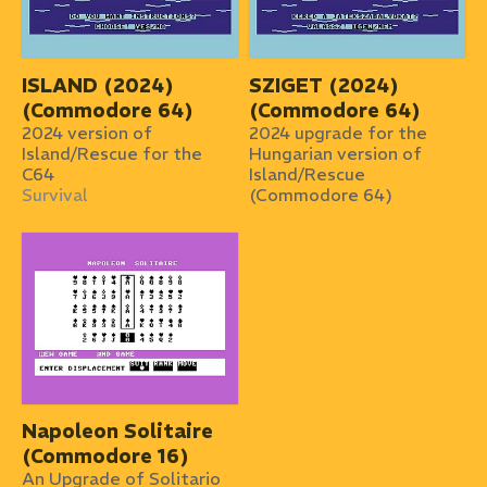
ISLAND (2024)
SZIGET (2024)
(Commodore 64)
(Commodore 64)
2024 version of
2024 upgrade for the
Island/Rescue for the
Hungarian version of
C64
Island/Rescue
Survival
(Commodore 64)
Napoleon Solitaire
(Commodore 16)
An Upgrade of Solitario