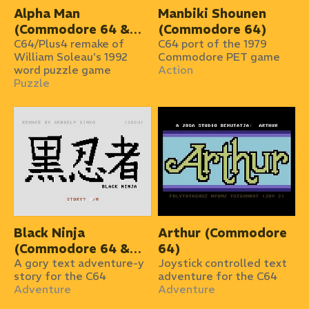
Alpha Man
Manbiki Shounen
(Commodore 64 &
(Commodore 64)
Plus/4)
C64/Plus4 remake of
C64 port of the 1979
William Soleau's 1992
Commodore PET game
word puzzle game
Action
Puzzle
Black Ninja
Arthur (Commodore
(Commodore 64 &
64)
Plus/4)
A gory text adventure-y
Joystick controlled text
story for the C64
adventure for the C64
Adventure
Adventure