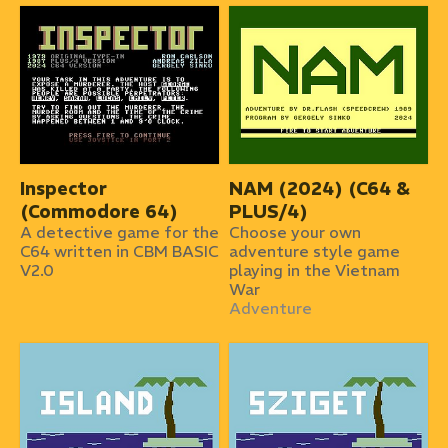
Inspector
NAM (2024) (C64 &
(Commodore 64)
PLUS/4)
A detective game for the
Choose your own
C64 written in CBM BASIC
adventure style game
V2.0
playing in the Vietnam
War
Adventure