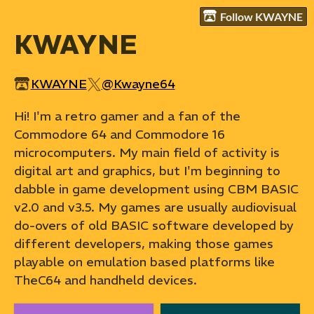
Follow KWAYNE
KWAYNE
KWAYNE
@Kwayne64
Hi! I'm a retro gamer and a fan of the
Commodore 64 and Commodore 16
microcomputers. My main field of activity is
digital art and graphics, but I'm beginning to
dabble in game development using CBM BASIC
v2.0 and v3.5. My games are usually audiovisual
do-overs of old BASIC software developed by
different developers, making those games
playable on emulation based platforms like
TheC64 and handheld devices.