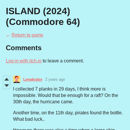
ISLAND (2024)
(Commodore 64)
←
Return to game
Comments
Log in with itch.io
to leave a comment.
Lenakrator
2 years ago
I collected 7 planks in 29 days, I think more is
impossible. Would that be enough for a raft? On the
30th day, the hurricane came.
Another time, on the 11th day, pirates found the bottle.
What bad luck..