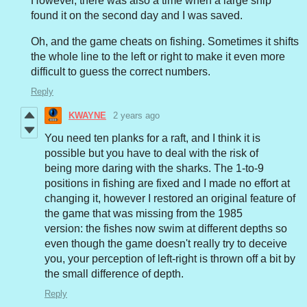
However, there was also a time when a large ship
found it on the second day and I was saved.
Oh, and the game cheats on fishing.
Sometimes it shifts
the whole line to the left or right to make it even more
difficult to guess the correct numbers.
Reply
KWAYNE
2 years ago
You need ten planks for a raft, and I think it is
possible but you have to deal with the risk of
being more daring with the sharks. The 1-to-9
positions in fishing are fixed and I made no effort at
changing it, however I restored an original feature of
the game that was missing from the 1985
version: the fishes now swim at different depths so
even though the game doesn't really try to deceive
you, your perception of left-right is thrown off a bit by
the small difference of depth.
Reply