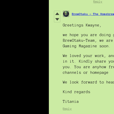
Reply
BrewOtaku - The Homebre
Greetings Kwayne,
we hope you are doing 
BrewOtaku-Team, we are
Gaming Magazine soon.
We loved your work, an
in it. Kindly share yo
you. You are anyhow fr
channels or homepage
We look forward to hea
Kind regards
Titania
Reply