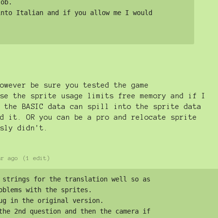
ob. 

nto Italian and if you allow me I would 

owever be sure you tested the game
se the sprite usage limits free memory and if I
 the BASIC data can spill into the sprite data
d it. OR you can be a pro and relocate sprite
sly didn't.
ar ago
(1 edit)
 strings for the translation well so as 

oblems with the sprites. 

ug in the original version. 

the 2nd question and then the camera if 
