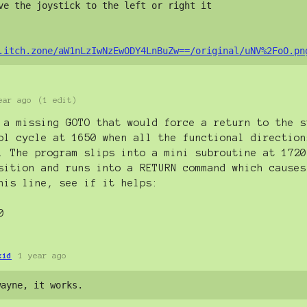
ve the joystick to the left or right it 

.itch.zone/aW1nLzIwNzEwODY4LnBuZw==/original/uNV%2FoO.pn
ear ago
(1 edit)
 a missing GOTO that would force a return to the s
ol cycle at 1650 when all the functional direction
. The program slips into a mini subroutine at 1720
sition and runs into a RETURN command which causes
his line, see if it helps:
0
kid
1 year ago
wayne, it works.