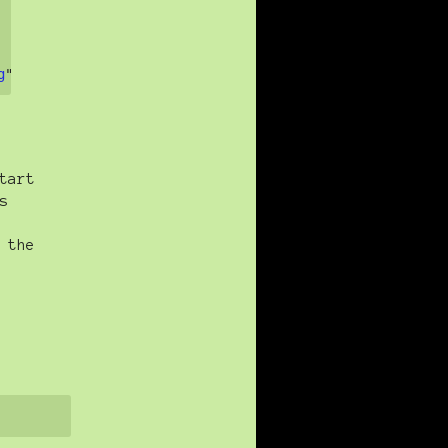
g
">
tart
s
 the