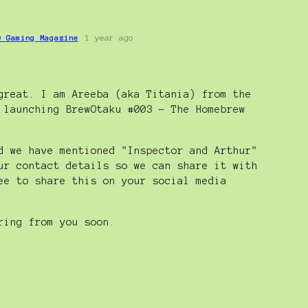
w Gaming Magazine
1 year ago
great. I am Areeba (aka Titania) from the
 launching BrewOtaku #003 - The Homebrew
d we have mentioned "Inspector and Arthur"
ur contact details so we can share it with
ee to share this on your social media
ring from you soon.