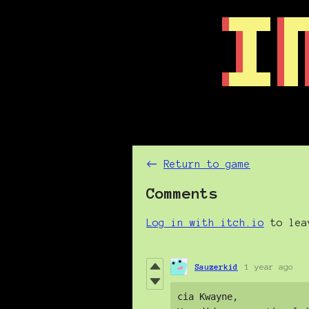
←
Return to game
Comments
Log in with itch.io
to lea
Sauzerkid
1 year ago
cia Kwayne, 
