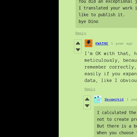
You did an exceptional j
I translated your work i
like to publish it. 

bye Dino
Reply
KWAYNE
1 year ago
I'm OK with that, h
meticulously, becau
remember correctly,
easily if you expan
data, like I obviou
Reply
Sauzerkid
1 ye
I calculated the
not to create pr
But there is a b
When you choose 