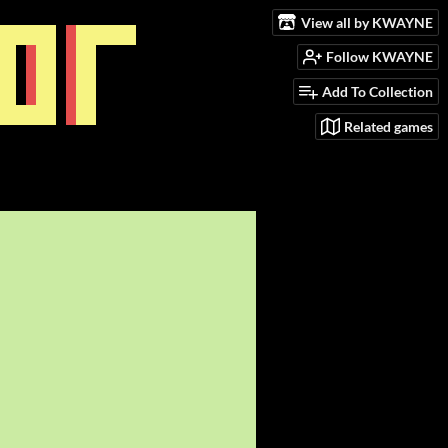
View all by KWAYNE
Follow KWAYNE
Add To Collection
Related games