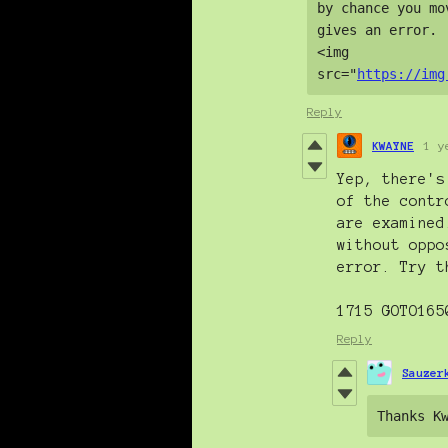
by chance you mo
gives an error.

<img 
src="
https://img
Reply
KWAYNE
1 y
Yep, there's
of the contr
are examined
without oppo
error. Try t
1715 GOTO165
Reply
Sauzer
Thanks K