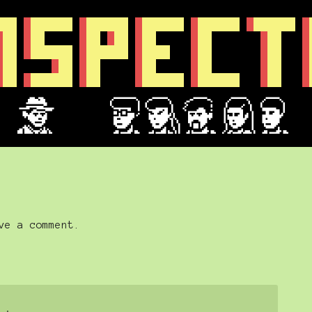
ve a comment.